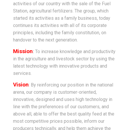
activities of our country with the sale of the Fuel
Station, agricultural fertilizers. The group, which
started its activities as a family business, today
continues its activities with all of its corporate
principles, including the family constitution, on
handover to the next generation.
Mission
:
To increase knowledge and productivity
in the agriculture and livestock sector by using the
latest technology with innovative products and
services.
Vision
: By reinforcing our position in the national
arena, our company is customer-oriented,
innovative, designed and uses high technology in
line with the preferences of our customers, and
above all, able to offer the best quality feed at the
most competitive prices possible, inform our
producers technically, and help them achieve the