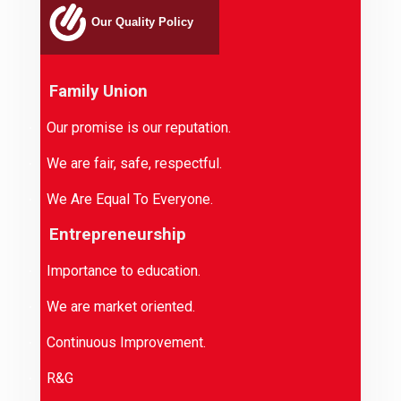
Our Quality Policy
Family Union
Our promise is our reputation.
·
We are fair, safe, respectful.
·
We Are Equal To Everyone.
·
Entrepreneurship
Importance to education.
·
We are market oriented.
·
Continuous Improvement.
·
R&G
·