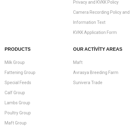
Privacy and KVKK Policy
Camera Recording Policy and
Information Text
KVKK Application Form
PRODUCTS
OUR ACTIVITY AREAS
Milk Group
Maft
Fattening Group
Avrasya Breeding Farm
Special Feeds
Sunivera Trade
Calf Group
Lambs Group
Poultry Group
Maft Group