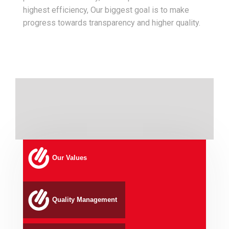
highest efficiency, Our biggest goal is to make
progress towards transparency and higher quality.
Our Values
Quality Management