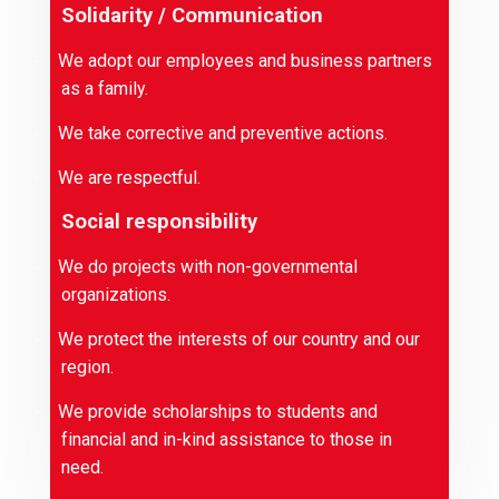
Solidarity / Communication
We adopt our employees and business partners
·
as a family.
We take corrective and preventive actions.
·
We are respectful.
·
Social responsibility
We do projects with non-governmental
·
organizations.
We protect the interests of our country and our
·
region.
We provide scholarships to students and
·
financial and in-kind assistance to those in
need.