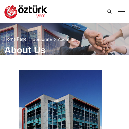
EN
Home Page
Corporate
About Us
About Us