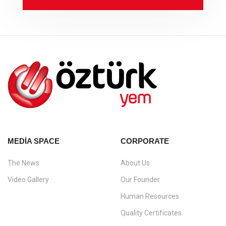
MEDIA SPACE
CORPORATE
The News
About Us
Video Gallery
Our Founder
Human Resources
Quality Certificates