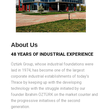
About Us
48 YEARS OF INDUSTRIAL EXPERIENCE
Öztürk Group, whose industrial foundations were
laid in 1974, has become one of the largest
corporate industrial establishments of today's
Thrace by keeping up with the developing
technology with the struggle initiated by our
founder İbrahim ÖZTÜRK on the market counter and
the progressive initiatives of the second
generation.