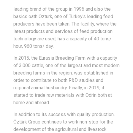
leading brand of the group in 1996 and also the
basics oath Ozturk, one of Turkey's leading feed
producers have been taken. The facility, where the
latest products and services of feed production
technology are used, has a capacity of 40 tons/
hour, 960 tons/ day.
In 2015, the Eurasia Breeding Farm with a capacity
of 3,000 cattle, one of the largest and most modern
breeding farms in the region, was established in
order to contribute to both R&D studies and
regional animal husbandry. Finally, in 2019, it
started to trade raw materials with Odrin both at
home and abroad.
In addition to its success with quality production,
Öztürk Group continues to work non-stop for the
development of the agricultural and livestock